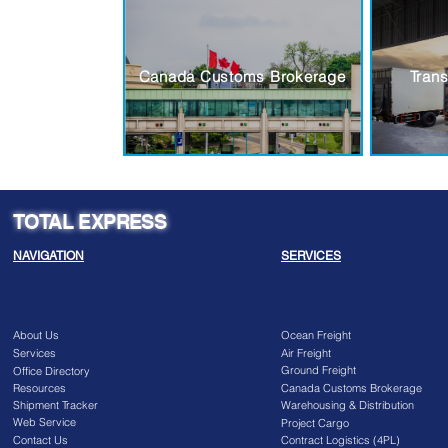
Canada Customs Brokerage
Trans
TOTAL EXPRESS
NAVIGATION
SERVICES
About Us
Ocean Freight
Services
Air Freight
Ground Freight
Office Directory
Resources
Canada Customs Brokerage
Shipment Tracker
Warehousing & Distribution
Web Service
Project Cargo
Contact Us
Contract Logistics (4PL)