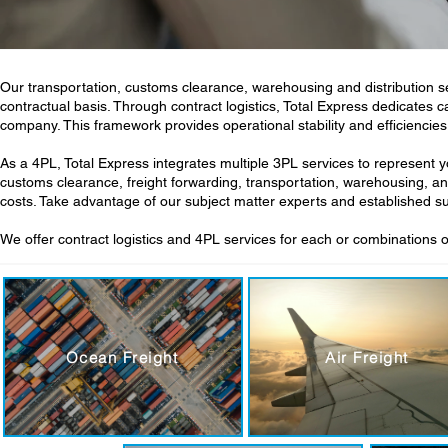
Our transportation, customs clearance, warehousing and distribution s
contractual basis. Through contract logistics, Total Express dedicates 
company. This framework provides operational stability and efficiencies
As a 4PL, Total Express integrates multiple 3PL services to represen
customs clearance, freight forwarding, transportation, warehousing, an
costs. Take advantage of our subject matter experts and established 
We offer contract logistics and 4PL services for each or combinations o
Ocean Freight
Air Freight