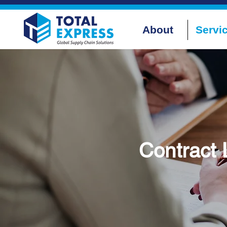
About
Servi
Contract 