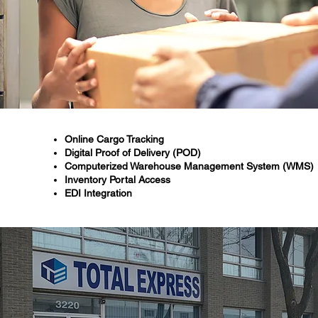
Online Cargo Tracking
Digital Proof of Delivery (POD)
Computerized Warehouse Management System (WMS)
Inventory Portal Access
EDI Integration