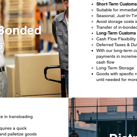
Short-Term Custom
Suitable for immedi
Seasonal, Just-In-Tim
Avoid storage costs i
Bonded
Transfer of in-bonde
Long-Term Customs
Cash Flow Flexibility
s
Deferred Taxes & Du
With our long-term 
payments in incremen
cash flow
Long-Term Storage
Goods with specific
until needed for more 
ze in transloading
quires a quick
 and palletize goods