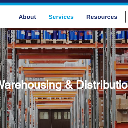
About
Services
Resources
arehousing & Distributi