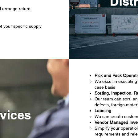
Dist
 arrange return
 your specific supply
Pick and Pack Operat
We excel in executing 
case basis
Sorting, Inspection, R
Our team can sort, an
defects, foreign mate
vices
Labeling
We can create custom 
Vendor Managed Inven
Simplify your operatio
requirements and rele