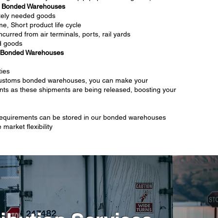
s Bonded Warehouses
ately needed goods
e, Short product life cycle
ncurred from air terminals, ports, rail yards
d goods
 Bonded Warehouses
ties
customs bonded warehouses, you can make your
ts as these shipments are being released, boosting your
 requirements can be stored in our bonded warehouses
market flexibility