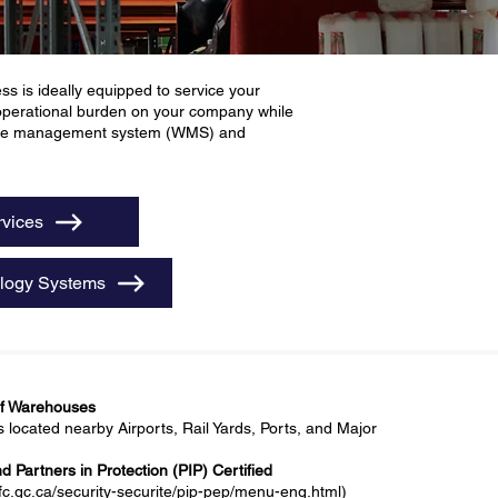
s is ideally equipped to service your
 operational burden on your company while
house management system (WMS) and
rvices
logy Systems
of Warehouses
ocated nearby Airports, Rail Yards, Ports, and Major
 Partners in Protection (PIP) Certified
fc.gc.ca/security-securite/pip-pep/menu-eng.html)