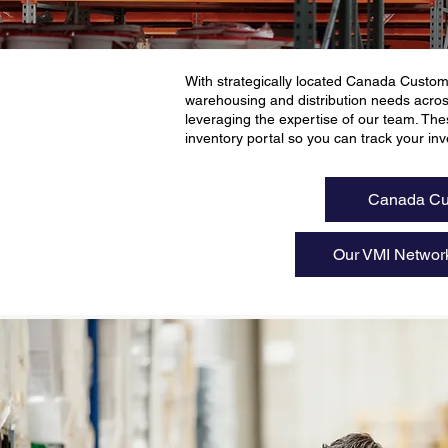
With strategically located Canada Custom
warehousing and distribution needs acro
leveraging the expertise of our team. 
inventory portal so you can track your inve
Canada Cu
Our VMI Networ