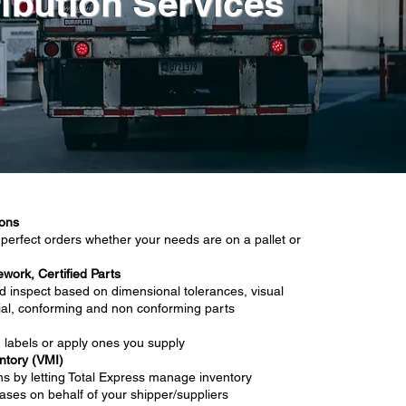
ribution Services
ions
perfect orders whether your needs are on a pallet or
ework, Certified Parts
d inspect based on dimensional tolerances, visual
rial, conforming and non conforming parts
labels or apply ones you supply
tory (VMI)
ns by letting Total Express manage inventory
ases on behalf of your shipper/suppliers