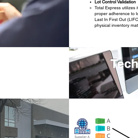
Lot Control Validation
Total Express utiliz
proper adherence to lo
Last In First Out (LIFO
physical inventory mat
Tech