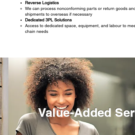
Reverse Logistics
We can process nonconforming parts or return goods and
shipments to overseas if necessary
Dedicated 3PL Solutions
Access to dedicated space, equipment, and labour to meet
chain needs
Value-Added Ser