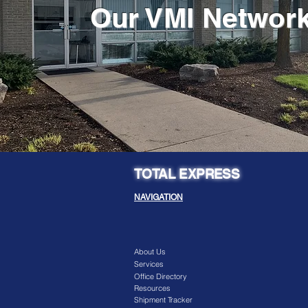
Our VMI Networ
TOTAL EXPRESS
NAVIGATION
About Us
Services
Office Directory
Resources
Shipment Tracker