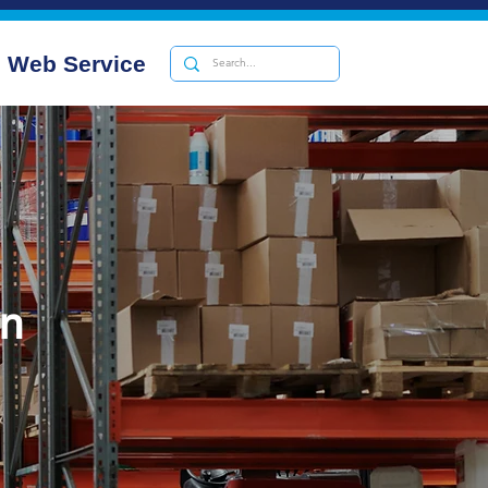
Web Service
on