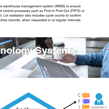
es its warehouse management system (WMS) to ensure
t control processes such as First In First Out (FIFO) or
). Lot validation also includes cycle counts to confirm
ches records, when requested or at regular intervals
nology Systems