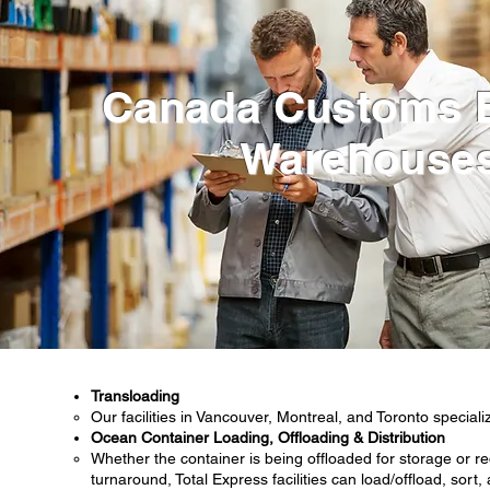
Canada Customs 
Warehouse
Transloading
Our facilities in Vancouver, Montreal, and Toronto speciali
Ocean Container Loading, Offloading & Distribution
Whether the container is being offloaded for storage or re
turnaround, Total Express facilities can load/offload, sort,