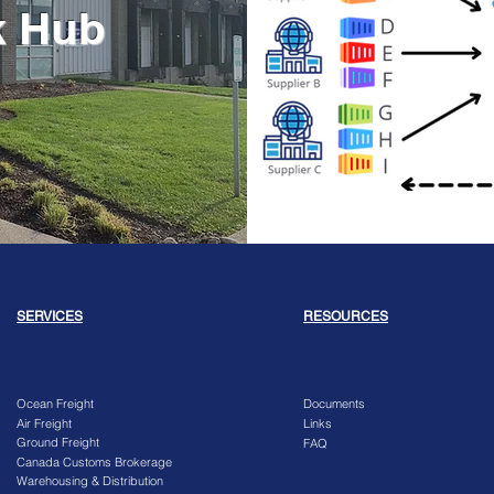
k Hub
SERVICES
RESOURCES
Ocean Freight
Documents
Air Freight
Links
Ground Freight
FAQ
Canada Customs Brokerage
Warehousing & Distribution