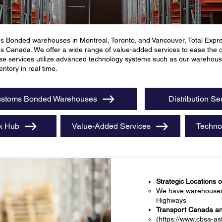
s Bonded warehouses in Montreal, Toronto, and Vancouver, Total Expres
ss Canada. We offer a wide range of value-added services to ease the
These services utilize advanced technology systems such as our ware
ntory in real time.
stoms Bonded Warehouses
Distribution Se
k Hub
Value-Added Services
Techno
Strategic Locations 
We have warehouses l
Highways
Transport Canada and
(
https://www.cbsa-as