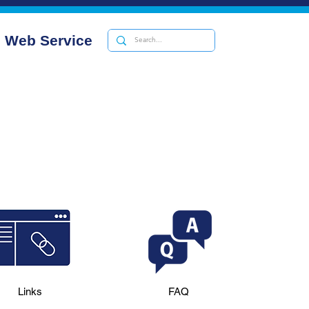
Web Service
Links
FAQ