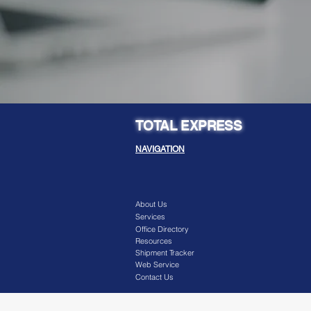
TOTAL EXPRESS
NAVIGATION
About Us
Services
Office Directory
Resources
Shipment Tracker
Web Service
Contact Us