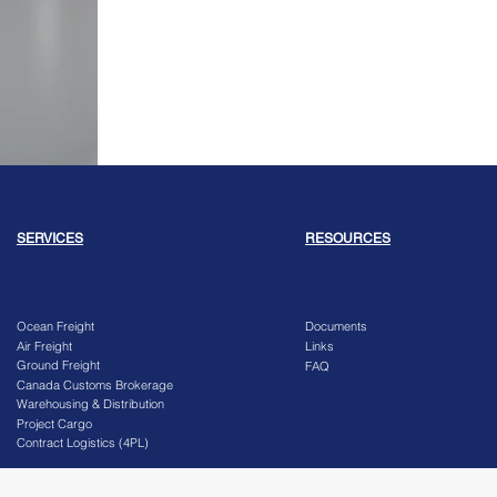
SERVICES
RESOURCES
Ocean Freight
Documents
Air Freight
Links
Ground Freight
FAQ
Canada Customs Brokerage
Warehousing & Distribution
Project Cargo
Contract Logistics (4PL)