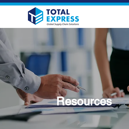
Resources