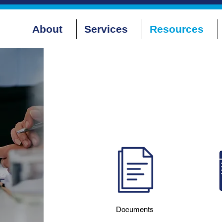
About
Services
Resources
Documents