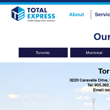
About
Servi
Ou
Toronto
Montreal
Tor
3220 Caravelle Drive
Tel: 905.362
Email: to