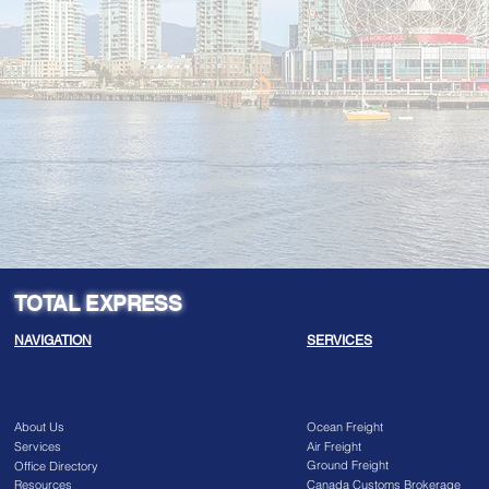
TOTAL EXPRESS
NAVIGATION
SERVICES
About Us
Ocean Freight
Services
Air Freight
Ground Freight
Office Directory
Resources
Canada Customs Brokerage