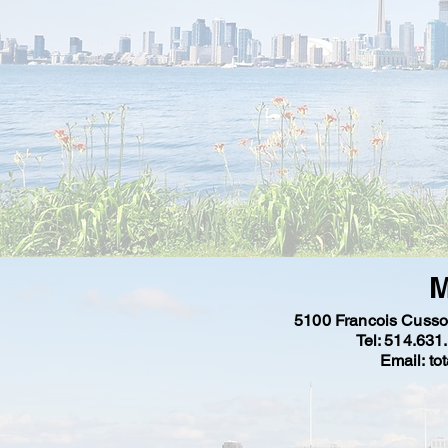
M
5100 Francois Cuss
Tel: 514.631
Email: to