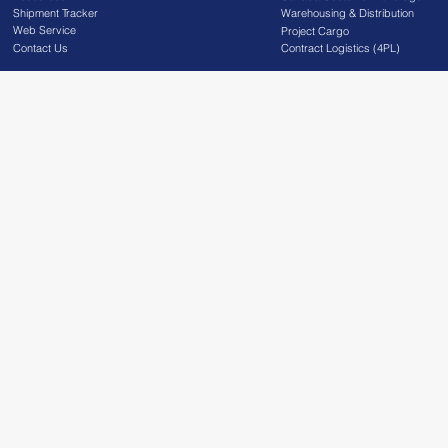
Shipment Tracker
Warehousing & Distribution
Web Service
Project Cargo
Contact Us
Contract Logistics (4PL)