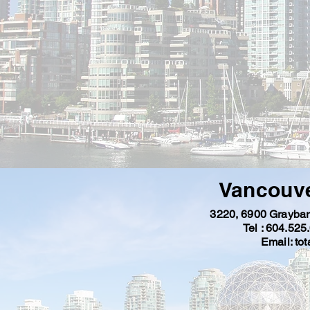
Vancouve
3220, 6900
Graybar
Tel : 604.525
Email:
to