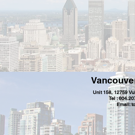
Vancouver
Unit 158, 12759 V
Tel : 604.2
Email: t