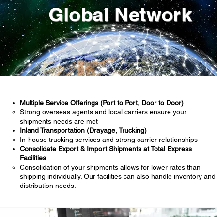
Global Network
Multiple Service Offerings (Port to Port, Door to Door)
Strong overseas agents and local carriers ensure your
shipments needs are met
Inland Transportation (Drayage, Trucking)
In-house trucking services and strong carrier relationships
Consolidate Export & Import Shipments at Total Express
Facilities
Consolidation of your shipments allows for lower rates than
shipping individually. Our facilities can also handle inventory and
distribution needs.