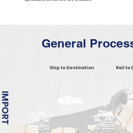
General Proces
Ship to Destination
Rail to
2
IMPORT
1
3