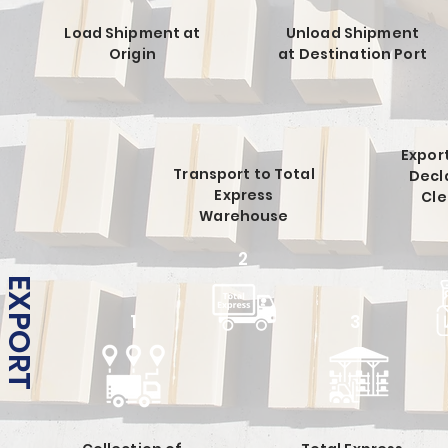
Load Shipment at
Unload Shipment
Origin
at Destination Port
Expor
Transport to Total
Decl
Express
Cl
Warehouse
2
EXPORT
1
3