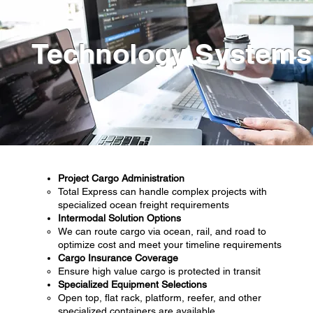
Technology Systems
Project Cargo Administration
Total Express can handle complex projects with
specialized ocean freight requirements
Intermodal Solution Options
We can route cargo via ocean, rail, and road to
optimize cost and meet your timeline requirements
Cargo Insurance Coverage
Ensure high value cargo is protected in transit
Specialized Equipment Selections
Open top, flat rack, platform, reefer, and other
specialized containers are available