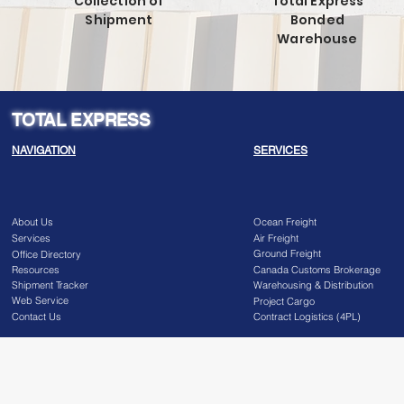
Collection of
Total Express
Shipment
Bonded
Warehouse
TOTAL EXPRESS
NAVIGATION
SERVICES
About Us
Ocean Freight
Services
Air Freight
Ground Freight
Office Directory
Resources
Canada Customs Brokerage
Shipment Tracker
Warehousing & Distribution
Web Service
Project Cargo
Contact Us
Contract Logistics (4PL)