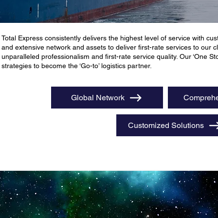
Total Express consistently delivers the highest level of service with cust
and extensive network and assets to deliver first-rate services to our
unparalleled professionalism and first-rate service quality. Our ‘One S
strategies to become the ‘Go-to’ logistics partner.
Global Network
Comprehe
Customized Solutions