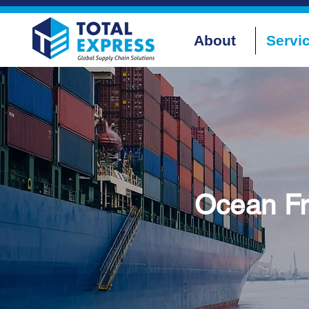
About
Servi
Ocean Fr